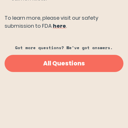
Try Wildtype
To learn more, please visit our safety
submission to FDA
here
.
Got more questions? We’ve got answers.
All Questions