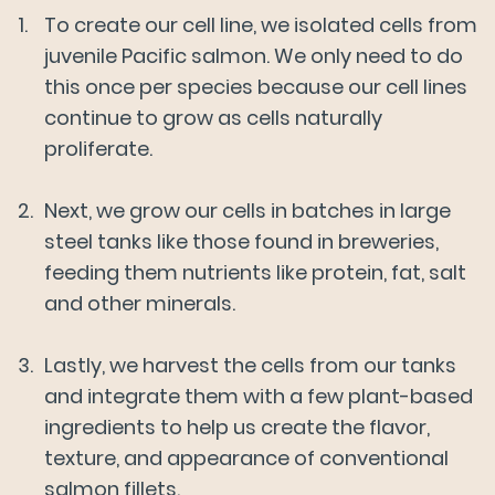
To create our cell line, we isolated cells from
Mission & Sustainability
juvenile Pacific salmon. We only need to do
this once per species because our cell lines
Our Salmon
Our Business
continue to grow as cells naturally
proliferate.
About Us
Next, we grow our cells in batches in large
steel tanks like those found in breweries,
News
feeding them nutrients like protein, fat, salt
and other minerals.
FAQs
Lastly, we harvest the cells from our tanks
and integrate them with a few plant-based
Careers
ingredients to help us create the flavor,
texture, and appearance of conventional
salmon fillets.