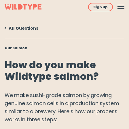
Sign Up
All Questions
About
Our Salmon
Our Salmon
How did you get the cells used to make Wildtype
How do you make
salmon?
Wildtype salmon?
How do you make Wildtype salmon?
Why do you use the term "cultivated" salmon?
We make sushi-grade salmon by growing
How is this different from plant-based,
genuine salmon cells in a production system
vegetarian, or vegan seafood?
similar to a brewery. Here’s how our process
works in three steps:
Nutrition & Ingredients