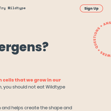
Try Wildtype
Sign Up
lergens?
cells that we grow in our
on, you should not eat Wildtype
on and helps create the shape and