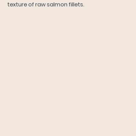
texture of raw salmon fillets.