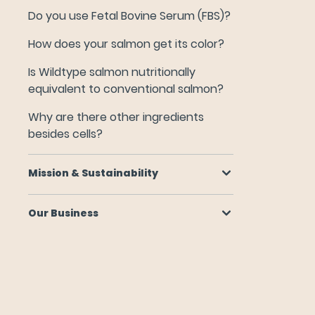
Why are there other ingredients besides cells?
Do you use Fetal Bovine Serum (FBS)?
How does your salmon get its color?
Mission & Sustainability
Is Wildtype salmon nutritionally
equivalent to conventional salmon?
Our Business
Why are there other ingredients
besides cells?
Mission & Sustainability
Our Business