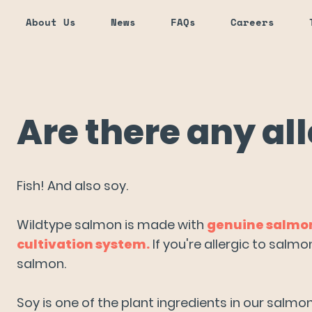
About Us
News
FAQs
Careers
Are there any al
aditional seafood?
Fish! And also soy.
Wildtype salmon is made with
genuine salmon 
cultivation system.
If you're allergic to salm
salmon.
onal salmon?
Soy is one of the plant ingredients in our salm