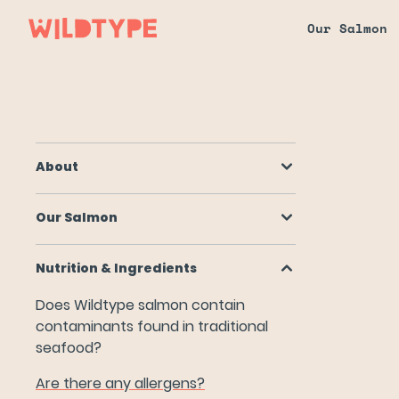
Our Salmon
About
Our Salmon
About
Nutrition & Ingredients
Our Salmon
Does Wildtype salmon contain contaminants found in tr
Are there any allergens?
Nutrition & Ingredients
Do you use Fetal Bovine Serum (FBS)?
Does Wildtype salmon contain
contaminants found in traditional
How does your salmon get its color?
seafood?
Is Wildtype salmon nutritionally equivalent to conventi
Are there any allergens?