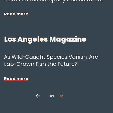
Read more
Los Angeles Magazine
As Wild-Caught Species Vanish, Are
Lab-Grown Fish the Future?
Read more
01
02