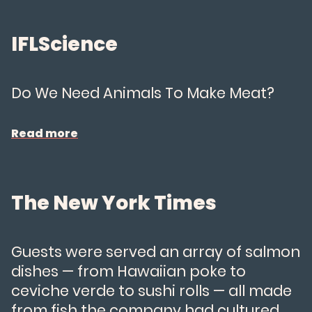
About Us
IFLScience
News
Do We Need Animals To Make Meat?
FAQs
Read more
Careers
The New York Times
Try Wildtype
Guests were served an array of salmon
dishes — from Hawaiian poke to
ceviche verde to sushi rolls — all made
from fish the company had cultured.