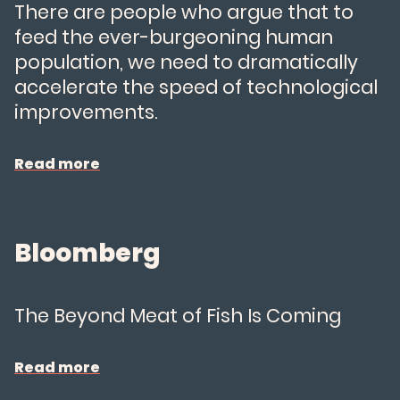
There are people who argue that to
feed the ever-burgeoning human
population, we need to dramatically
accelerate the speed of technological
improvements.
Read more
Bloomberg
The Beyond Meat of Fish Is Coming
Our Salmon
Read more