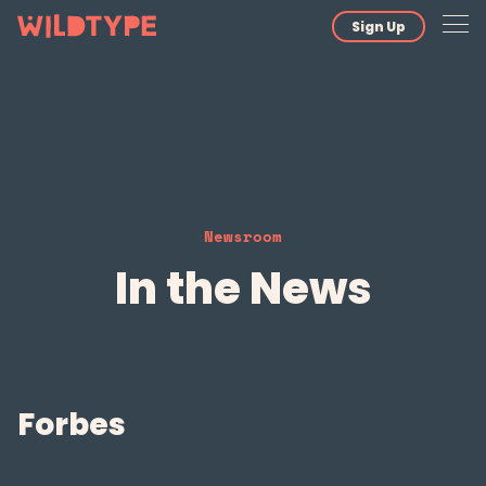
Sign Up
Newsroom
In the News
Forbes