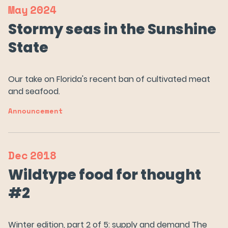
May
2024
Stormy seas in the Sunshine
State
Our Salmon
Our take on Florida's recent ban of cultivated meat
and seafood.
About Us
Announcement
News
Dec
2018
FAQs
Wildtype food for thought
#2
Careers
Winter edition, part 2 of 5: supply and demand The