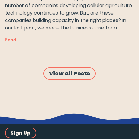
number of companies developing cellular agriculture
Try Wildtype
technology continues to grow. But, are these
companies building capacity in the right places? In
our last post, we made the business case for a…
Food
View All Posts
Sign Up