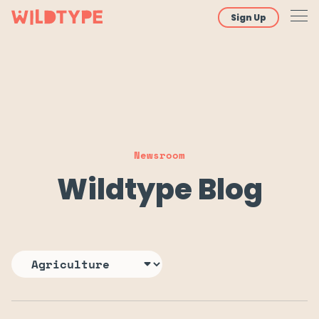
Sign Up
Newsroom
Wildtype Blog