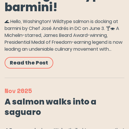
barmini!
🌊 Hello, Washington! Wildtype salmon is docking at
barmini by Chef José Andrés in DC on June 3. 🍸🍣 A
Michelin-starred, James Beard Award-winning,
Presidential Medal of Freedom-earning legend is now
leading an undeniable culinary movement with…
Read the Post
Nov
2025
A salmon walks into a
saguaro