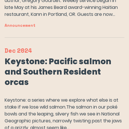
author, Gregory Gourdet. Weekly service began in
late May at his James Beard award-winning Haitian
restaurant, Kann in Portland, OR. Guests are now…
Announcement
Dec
2024
Keystone: Pacific salmon
and Southern Resident
orcas
Keystone: a series where we explore what else is at
stake if we lose wild salmon.The salmon in our poké
bowls and the leaping, silvery fish we see in National
Geographic pictures, narrowly twisting past the jaws
of a grizzly, almost seem like…