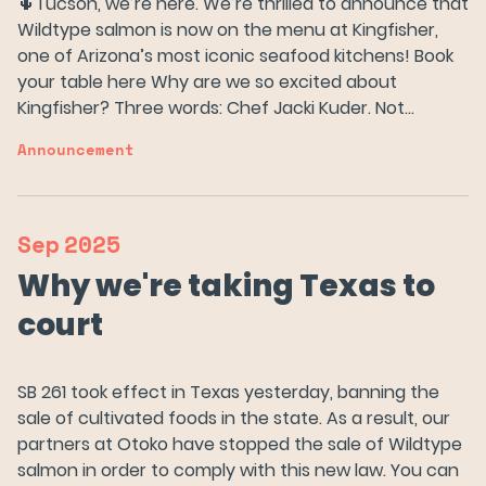
🌵Tucson, we’re here. We’re thrilled to announce that
Wildtype salmon is now on the menu at Kingfisher,
one of Arizona’s most iconic seafood kitchens! Book
your table here Why are we so excited about
Kingfisher? Three words: Chef Jacki Kuder. Not…
Announcement
Sep
2025
Why we're taking Texas to
court
SB 261 took effect in Texas yesterday, banning the
sale of cultivated foods in the state. As a result, our
partners at Otoko have stopped the sale of Wildtype
salmon in order to comply with this new law. You can