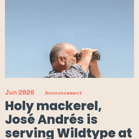
Jun
2026
Announcement
Holy mackerel,
José Andrés is
serving Wildtype at