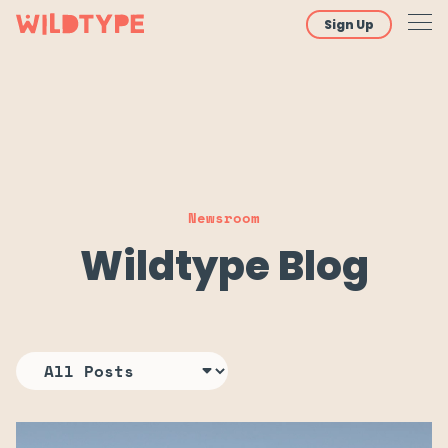
Sign Up
Newsroom
Wildtype Blog