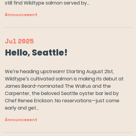
still find Wildtype salmon served by…
Announcement
Our Salmon
About Us
Jul
2025
Hello, Seattle!
News
We’re heading upstream! Starting August 21st,
Wildtype’s cultivated salmon is making its debut at
FAQs
James Beard-nominated The Walrus and the
Carpenter, the beloved Seattle oyster bar led by
Chef Renee Erickson. No reservations—just come
Careers
early and get…
Announcement
Try Wildtype