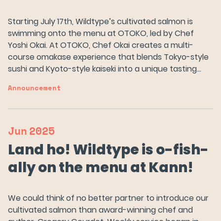
Starting July 17th, Wildtype’s cultivated salmon is
swimming onto the menu at OTOKO, led by Chef
Yoshi Okai. At OTOKO, Chef Okai creates a multi-
course omakase experience that blends Tokyo-style
sushi and Kyoto-style kaiseki into a unique tasting…
Announcement
Jun
2025
Land ho! Wildtype is o-fish-
ally on the menu at Kann!
We could think of no better partner to introduce our
cultivated salmon than award-winning chef and