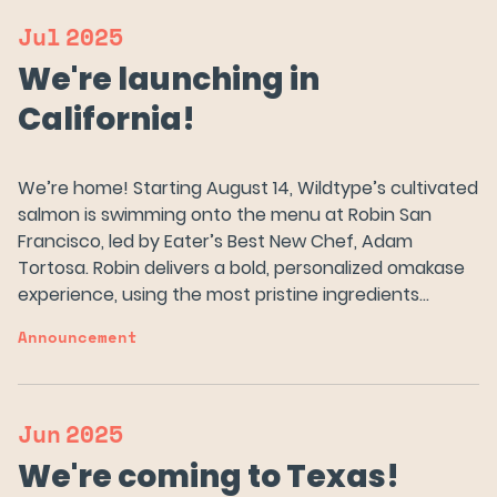
Jul
2025
We're launching in
California!
We’re home! Starting August 14, Wildtype’s cultivated
salmon is swimming onto the menu at Robin San
Francisco, led by Eater’s Best New Chef, Adam
Tortosa. Robin delivers a bold, personalized omakase
experience, using the most pristine ingredients…
Announcement
Jun
2025
We're coming to Texas!