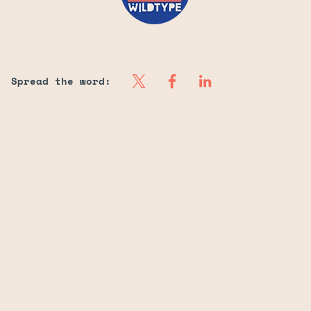
Spread the word: