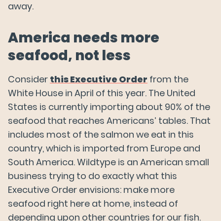
away.
America needs more
seafood, not less
Consider
this Executive Order
from the
White House in April of this year. The United
States is currently importing about 90% of the
seafood that reaches Americans’ tables. That
includes most of the salmon we eat in this
country, which is imported from Europe and
South America. Wildtype is an American small
business trying to do exactly what this
Executive Order envisions: make more
seafood right here at home, instead of
depending upon other countries for our fish.