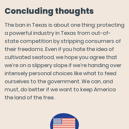
Concluding thoughts
The ban in Texas is about one thing: protecting
a powerful industry in Texas from out-of-
state competition by stripping consumers of
their freedoms. Even if you hate the idea of
cultivated seafood, we hope you agree that
we’re on a slippery slope if we’re handing over
intensely personal choices like what to feed
ourselves to the government. We can, and
must, do better if we want to keep America
the land of the free.