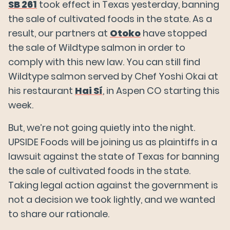
SB 261
took effect in Texas yesterday, banning
the sale of cultivated foods in the state. As a
result, our partners at
Otoko
have stopped
the sale of Wildtype salmon in order to
comply with this new law. You can still find
Wildtype salmon served by Chef Yoshi Okai at
his restaurant
Hai Sí
, in Aspen CO starting this
week.
But, we’re not going quietly into the night.
UPSIDE Foods will be joining us as plaintiffs in a
lawsuit against the state of Texas for banning
the sale of cultivated foods in the state.
Taking legal action against the government is
not a decision we took lightly, and we wanted
to share our rationale.