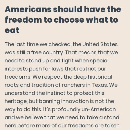
Americans should have the
freedom to choose what to
eat
The last time we checked, the United States
was still a free country. That means that we
need to stand up and fight when special
interests push for laws that restrict our
freedoms. We respect the deep historical
roots and tradition of ranchers in Texas. We
understand the instinct to protect this
heritage, but banning innovation is not the
way to do this. It’s profoundly un-American
and we believe that we need to take a stand
here before more of our freedoms are taken