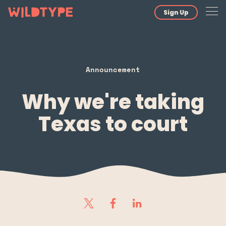
Sign Up
Announcement
Why we're taking
Texas to court