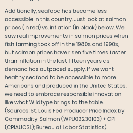
Additionally, seafood has become less
accessible in this country. Just look at salmon
prices (in red) vs. inflation (in black) below. We
saw real improvements in salmon prices when
fish farming took off in the 1980s and 1990s,
but salmon prices have risen five times faster
than inflation in the last fifteen years as
demand has outpaced supply. If we want
healthy seafood to be accessible to more
Americans and produced in the United States,
we need to embrace responsible innovation
like what Wildtype brings to the table.
(Sources: St. Louis Fed Producer Price Index by
Commodity: Salmon (WPU02230103) + CPI
(CPIAUCSL); Bureau of Labor Statistics).