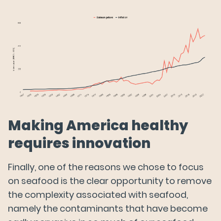
Making America healthy
requires innovation
Finally, one of the reasons we chose to focus
on seafood is the clear opportunity to remove
the complexity associated with seafood,
namely the contaminants that have become