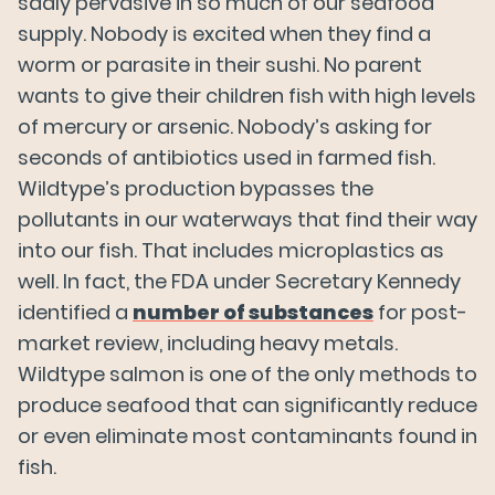
sadly pervasive in so much of our seafood
supply. Nobody is excited when they find a
Our Salmon
worm or parasite in their sushi. No parent
wants to give their children fish with high levels
of mercury or arsenic. Nobody’s asking for
About Us
seconds of antibiotics used in farmed fish.
Wildtype’s production bypasses the
News
pollutants in our waterways that find their way
into our fish. That includes microplastics as
well. In fact, the FDA under Secretary Kennedy
FAQs
identified a
number of substances
for post-
market review, including heavy metals.
Wildtype salmon is one of the only methods to
Careers
produce seafood that can significantly reduce
or even eliminate most contaminants found in
Try Wildtype
fish.