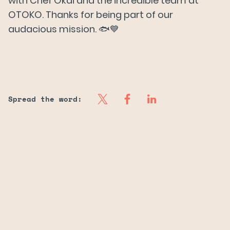
with Chef Okai and the incredible team at
OTOKO. Thanks for being part of our
audacious mission. 🐟💙
Spread the word: