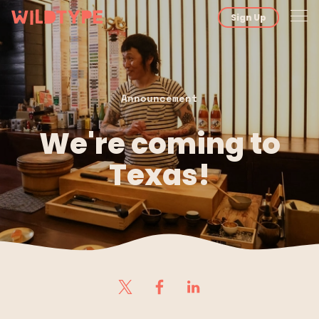
Sign Up
Announcement
We're coming to
Texas!