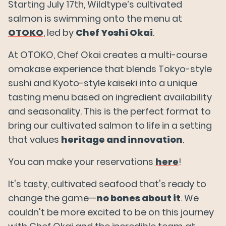
Starting July 17th, Wildtype’s cultivated
salmon is swimming onto the menu at
OTOKO
, led by
Chef Yoshi Okai
.
At OTOKO, Chef Okai creates a multi-course
omakase experience that blends Tokyo-style
sushi and Kyoto-style kaiseki into a unique
tasting menu based on ingredient availability
and seasonality. This is the perfect format to
bring our cultivated salmon to life in a setting
that values
heritage and innovation
.
You can make your reservations
here
!
It's tasty, cultivated seafood that's ready to
change the game—
no bones about it
. We
couldn't be more excited to be on this journey