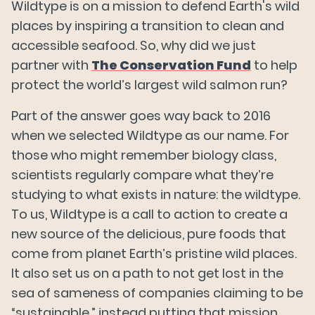
Wildtype is on a mission to defend Earth's wild
places by inspiring a transition to clean and
accessible seafood. So, why did we just
partner with
The Conservation Fund
to help
protect the world’s largest wild salmon run?
Part of the answer goes way back to 2016
when we selected Wildtype as our name. For
those who might remember biology class,
scientists regularly compare what they’re
studying to what exists in nature: the wildtype.
To us, Wildtype is a call to action to create a
new source of the delicious, pure foods that
come from planet Earth’s pristine wild places.
It also set us on a path to not get lost in the
sea of sameness of companies claiming to be
“sustainable,” instead putting that mission