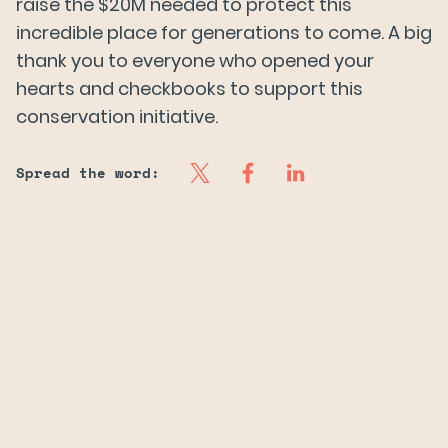
raise the $20M needed to protect this
incredible place for generations to come. A big
thank you to everyone who opened your
hearts and checkbooks to support this
conservation initiative.
Spread the word: