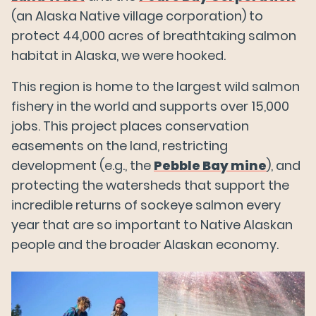
(an Alaska Native village corporation) to
protect 44,000 acres of breathtaking salmon
habitat in Alaska, we were hooked.
This region is home to the largest wild salmon
fishery in the world and supports over 15,000
jobs. This project places conservation
easements on the land, restricting
development (e.g., the
Pebble Bay mine
), and
protecting the watersheds that support the
incredible returns of sockeye salmon every
year that are so important to Native Alaskan
people and the broader Alaskan economy.