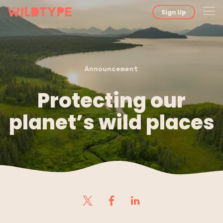
Sign Up
Announcement
Protecting our
planet’s wild places