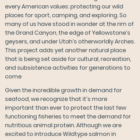
every American values: protecting our wild
places for sport, camping, and exploring. So
many of us have stood in wonder at the rim of
the Grand Canyon, the edge of Yellowstone’s
geysers, and under Utah’s otherworldly Arches.
This project adds yet another natural place
that is being set aside for cultural, recreation,
and subsistence activities for generations to
come
Given the incredible growth in demand for
Our Salmon
seafood, we recognize that it’s more
important than ever to protect the last few
functioning fisheries to meet the demand for
About Us
nutritious animal protein. Although we are
excited to introduce Wildtype salmon in