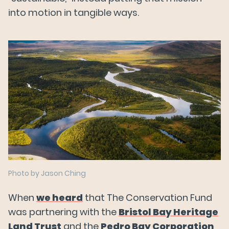
into motion in tangible ways.
Photo by Jason Ching
When
we heard
that The Conservation Fund
was partnering with the
Bristol Bay Heritage
Land Trust
and the
Pedro Bay Corporation