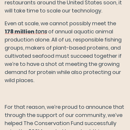
News
restaurants around the United States soon, it
will take time to scale our technology.
Even at scale, we cannot possibly meet the
FAQs
178 million
tons
of annual aquatic animal
production alone. All of us, responsible fishing
Careers
groups, makers of plant-based proteins, and
cultivated seafood must succeed together if
we’re to have a shot at meeting the growing
Try Wildtype
demand for protein while also protecting our
wild places.
For that reason, we’re proud to announce that
through the support of our community, we’ve
helped The Conservation Fund successfully