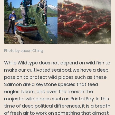
Photo by Jason Ching
While Wildtype does not depend on wild fish to
make our cultivated seafood, we have a deep
passion to protect wild places such as these.
Salmon are a keystone species that feed
eagles, bears, and even the trees in the
majestic wild places such as Bristol Bay. In this
time of deep political differences, it is a breath
of fresh air to work on something that almost