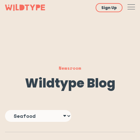
Sign Up
Newsroom
Wildtype Blog