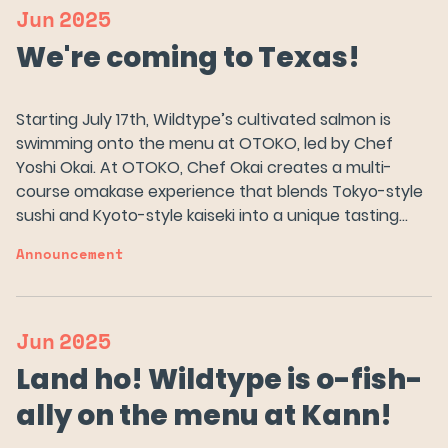
Jun
2025
We're coming to Texas!
Starting July 17th, Wildtype’s cultivated salmon is
swimming onto the menu at OTOKO, led by Chef
Yoshi Okai. At OTOKO, Chef Okai creates a multi-
course omakase experience that blends Tokyo-style
sushi and Kyoto-style kaiseki into a unique tasting…
Announcement
Our Salmon
Jun
2025
Land ho! Wildtype is o-fish-
About Us
ally on the menu at Kann!