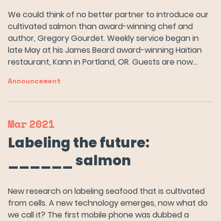
News
We could think of no better partner to introduce our
cultivated salmon than award-winning chef and
author, Gregory Gourdet. Weekly service began in
FAQs
late May at his James Beard award-winning Haitian
restaurant, Kann in Portland, OR. Guests are now…
Careers
Announcement
Try Wildtype
Mar
2021
Labeling the future:
______ salmon
New research on labeling seafood that is cultivated
from cells. A new technology emerges, now what do
we call it? The first mobile phone was dubbed a