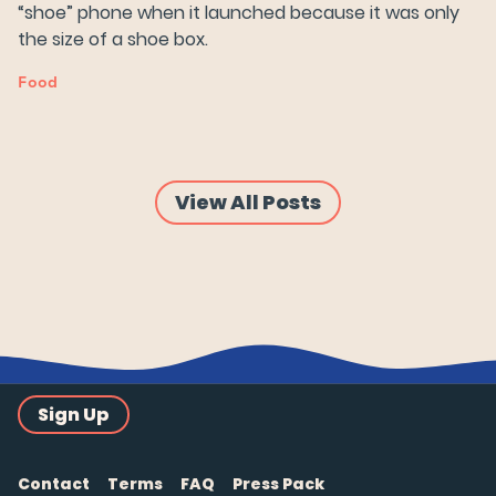
“shoe” phone when it launched because it was only
the size of a shoe box.
Food
View All Posts
Sign Up
Contact
Terms
FAQ
Press Pack