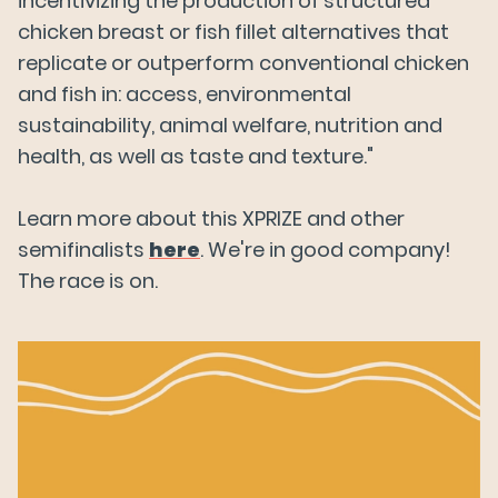
incentivizing the production of structured
chicken breast or fish fillet alternatives that
replicate or outperform conventional chicken
and fish in: access, environmental
sustainability, animal welfare, nutrition and
health, as well as taste and texture."
Learn more about this XPRIZE and other
semifinalists
here
. We're in good company!
The race is on.