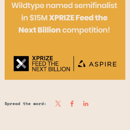
Spread the word:
Our Salmon