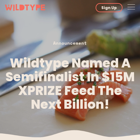
Sign Up
Announcement
Wildtype Named A
Semifinalist In $15M
XPRIZE Feed The
Next Billion!