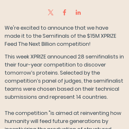
We're excited to announce that we have
made it to the Semifinals of the $15M XPRIZE
Feed The Next Billion competition!
This week XPRIZE announced 28 semifinalists in
their four-year competition to discover
tomorrow’s proteins. Selected by the
competition’s panel of judges, the semifinalist
teams were chosen based on their technical
submissions and represent 14 countries.
The competition "is aimed at reinventing how
humanity will feed future generations by